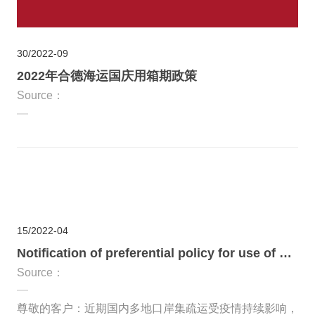
30
2022-09
2022年合德海运国庆用箱期政策
Source：
15
2022-04
Notification of preferential policy for use of containers during the outbreak
Source：
尊敬的客户：近期国内多地口岸集疏运受疫情持续影响，