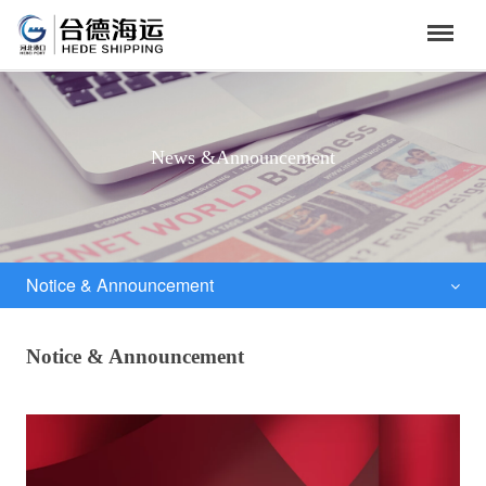
News &Announcement
Notice & Announcement
Notice & Announcement